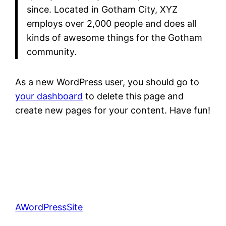
since. Located in Gotham City, XYZ
employs over 2,000 people and does all
kinds of awesome things for the Gotham
community.
As a new WordPress user, you should go to
your dashboard
to delete this page and
create new pages for your content. Have fun!
AWordPressSite