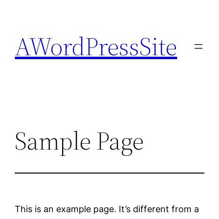
Skip
to
AWordPressSite
content
Sample Page
This is an example page. It’s different from a