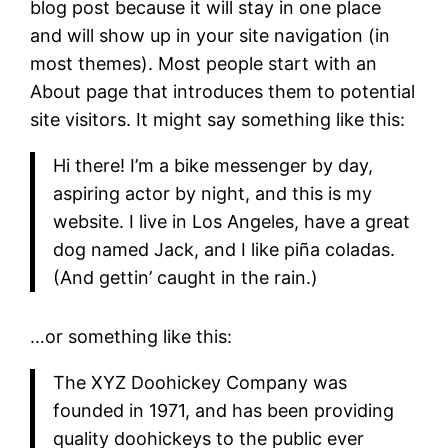
blog post because it will stay in one place
and will show up in your site navigation (in
most themes). Most people start with an
About page that introduces them to potential
site visitors. It might say something like this:
Hi there! I’m a bike messenger by day,
aspiring actor by night, and this is my
website. I live in Los Angeles, have a great
dog named Jack, and I like piña coladas.
(And gettin’ caught in the rain.)
…or something like this:
The XYZ Doohickey Company was
founded in 1971, and has been providing
quality doohickeys to the public ever